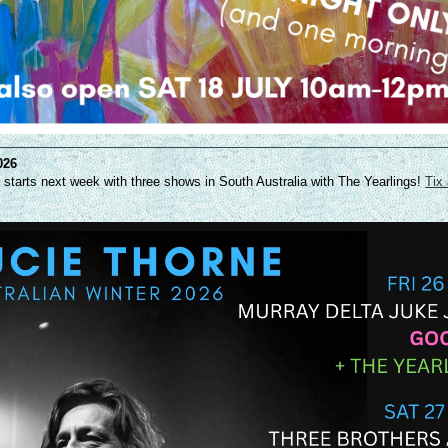
026
r starts next week with three shows in South Australia with The Yearlings!
Tix 