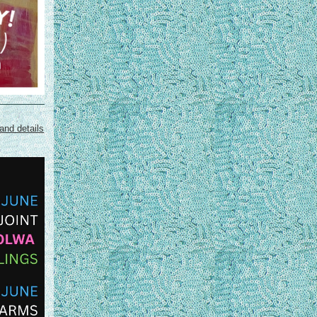
and details