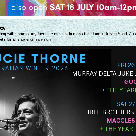
026
uniting with some of my favourite musical humans this June + July in South Aus
ts for all shows
on sale now