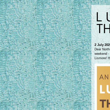
2 July 20
Dear North
weekend - J
Lismore! H