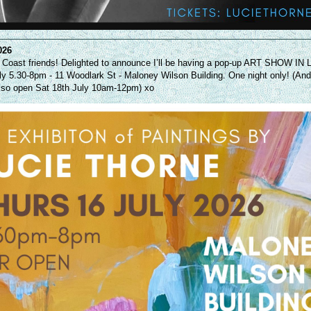
026
 Coast friends! Delighted to announce I’ll be having a pop-up ART SHOW I
ly 5.30-8pm - 11 Woodlark St - Maloney Wilson Building. One night only! (An
lso open Sat 18th July 10am-12pm) xo