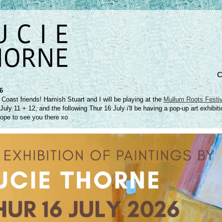
26
 Coast friends! Hamish Stuart and I will be playing at the
Mullum Roots Festiv
uly 11 + 12, and the following Thur 16 July i'll be having a pop-up art exhibiti
ope to see you there xo