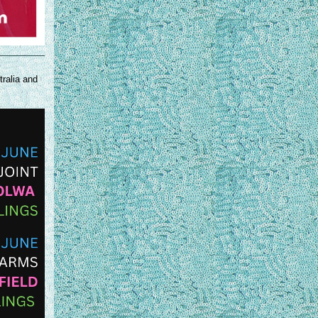
tralia and