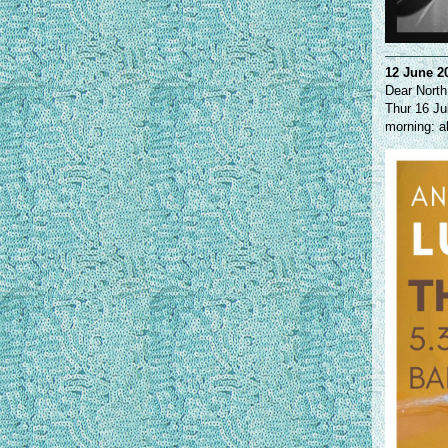
12 June 2
Dear North
Thur 16 Ju
morning: a