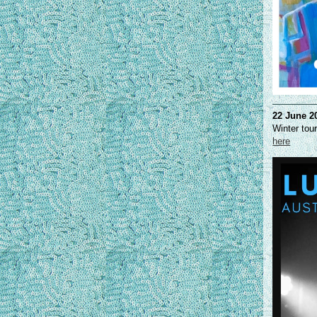
22 June 2
Winter tou
here