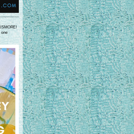
N LISMORE!
d one