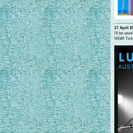
17 April 2
I'll be re
NSW! Ticke