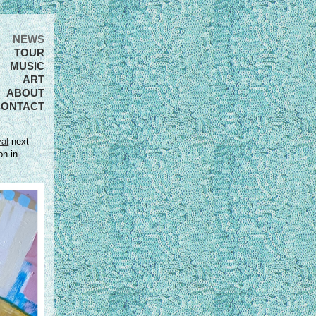
NEWS
TOUR
MUSIC
ART
ABOUT
CONTACT
al
next
on in