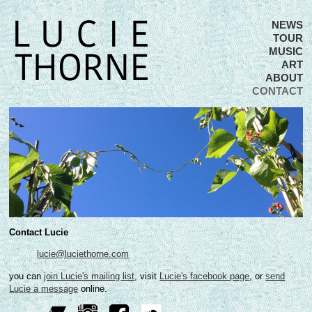
NEWS
TOUR
MUSIC
ART
ABOUT
CONTACT
Contact Lucie
lucie@luciethorne.com
you can
join Lucie's mailing list
, visit
Lucie's facebook page
, or
send
Lucie a message
online.