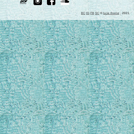
BC
IG
FB
SC
©
lucie thorne
, 2021.